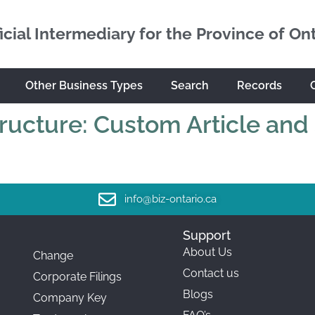
icial Intermediary for the Province of On
Other Business Types
Search
Records
tructure: Custom Article and
info@biz-ontario.ca
Support
About Us
Change
Contact us
Corporate Filings
Blogs
Company Key