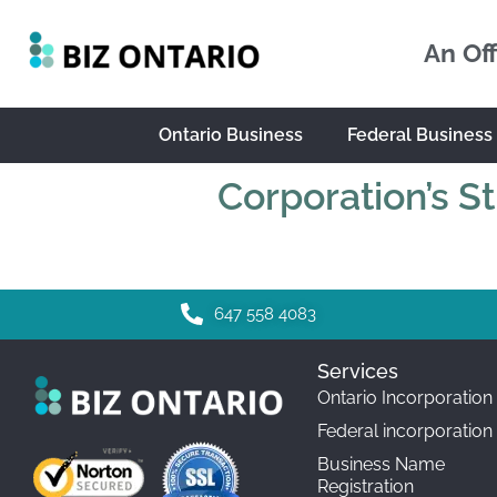
An Off
Ontario Business
Federal Business
Corporation’s S
647 558 4083
Services
Ontario Incorporation
Federal incorporation
Business Name
Registration