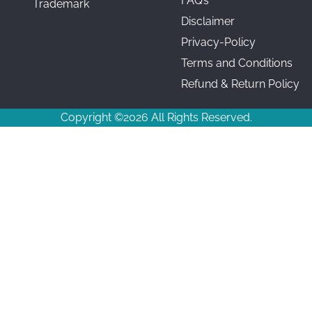
FAQ’s
Trademark
Disclaimer
Privacy-Policy
Terms and Conditions
Refund & Return Policy
Copyright ©2026 All Rights Reserved.