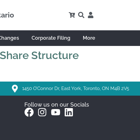
tario
Changes
Corporate Filing
More
 Share Structure
1450 O’Connor Dr, East York, Toronto, ON M4B 2V5
Follow us on our Socials