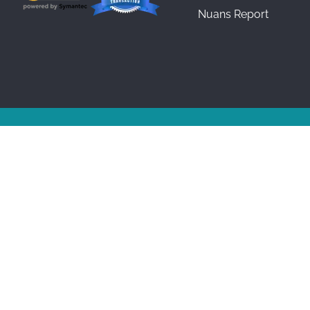
Nuans Report