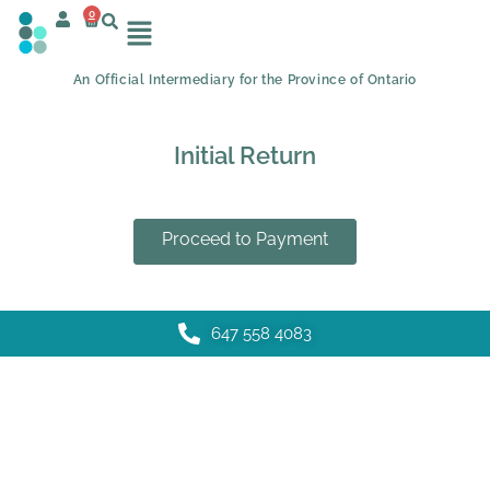
0
An Official Intermediary for the Province of Ontario
Initial Return
Proceed to Payment
647 558 4083