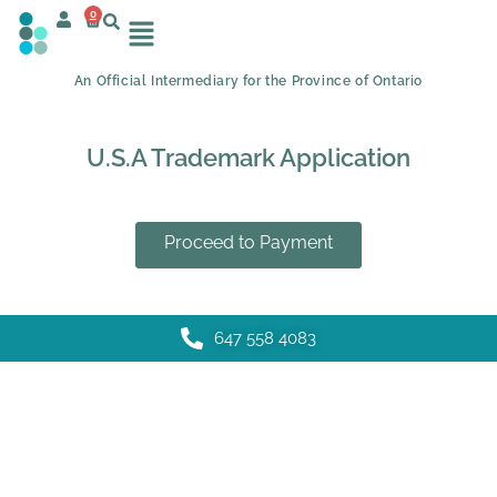
0
An Official Intermediary for the Province of Ontario
U.S.A Trademark Application
Proceed to Payment
647 558 4083