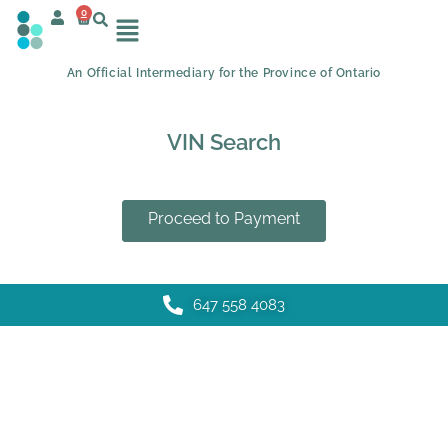
0
An Official Intermediary for the Province of Ontario
VIN Search
Proceed to Payment
647 558 4083