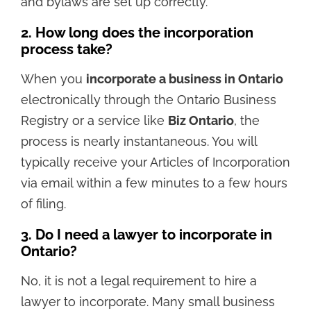
and bylaws are set up correctly.
2. How long does the incorporation
process take?
When you
incorporate a business in Ontario
electronically through the Ontario Business
Registry or a service like
Biz Ontario
, the
process is nearly instantaneous. You will
typically receive your Articles of Incorporation
via email within a few minutes to a few hours
of filing.
3. Do I need a lawyer to incorporate in
Ontario?
No, it is not a legal requirement to hire a
lawyer to incorporate. Many small business