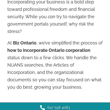
Incorporating your business is a bold step
toward professional freedom and financial
security. While you
can
try to navigate the
government portals yourself, why risk the
stress?
At
Biz Ontario
, we’ve simplified the process of
how to incorporate Ontario corporation
status down to a few clicks. We handle the
NUANS searches, the Articles of
Incorporation, and the organizational
documents so you can stay focused on what
you do best: growing your business.
647 558 4083