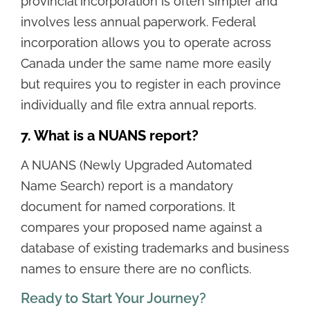
provincial incorporation is often simpler and
involves less annual paperwork. Federal
incorporation allows you to operate across
Canada under the same name more easily
but requires you to register in each province
individually and file extra annual reports.
7. What is a NUANS report?
A NUANS (Newly Upgraded Automated
Name Search) report is a mandatory
document for named corporations. It
compares your proposed name against a
database of existing trademarks and business
names to ensure there are no conflicts.
Ready to Start Your Journey?