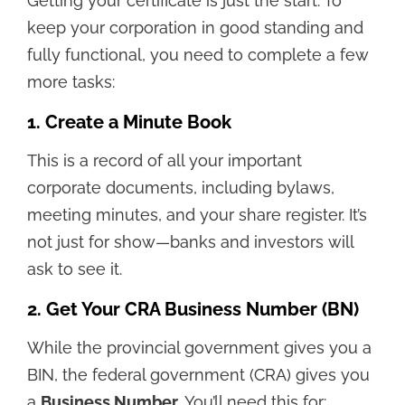
Getting your certificate is just the start. To
keep your corporation in good standing and
fully functional, you need to complete a few
more tasks:
1. Create a Minute Book
This is a record of all your important
corporate documents, including bylaws,
meeting minutes, and your share register. It’s
not just for show—banks and investors will
ask to see it.
2. Get Your CRA Business Number (BN)
While the provincial government gives you a
BIN, the federal government (CRA) gives you
a
Business Number
. You’ll need this for: