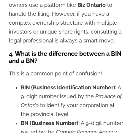
owners use a platform like
Biz Ontario
to
handle the filing. However, if you have a
complex ownership structure with multiple
investors or unique share rights, consulting a
legal professional is always a smart move.
4. What is the difference between a BIN
and a BN?
This is a common point of confusion!
BIN (Business Identification Number):
A
9-digit number issued by the
Province of
Ontario
to identify your corporation at
the provincial level.
BN (Business Number):
A 9-digit number
issued by the
Canada Revenue Agency