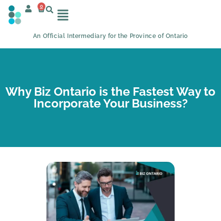
0
An Official Intermediary for the Province of Ontario
Why Biz Ontario is the Fastest Way to
Incorporate Your Business?