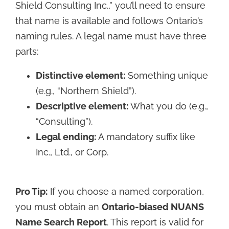
Shield Consulting Inc.,” you’ll need to ensure
that name is available and follows Ontario’s
naming rules. A legal name must have three
parts:
Distinctive element:
Something unique
(e.g., “Northern Shield”).
Descriptive element:
What you do (e.g.,
“Consulting”).
Legal ending:
A mandatory suffix like
Inc., Ltd., or Corp.
Pro Tip:
If you choose a named corporation,
you must obtain an
Ontario-biased NUANS
Name Search Report
. This report is valid for