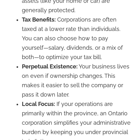
assets (like your home or car) are
generally protected.
Tax Benefits:
Corporations are often
taxed at a lower rate than individuals.
You can also choose how to pay
yourself—salary, dividends, or a mix of
both—to optimize your tax bill.
Perpetual Existence:
Your business lives
on even if ownership changes. This
makes it easier to sell the company or
pass it down later.
Local Focus:
If your operations are
primarily within the province, an Ontario
corporation simplifies your administrative
burden by keeping you under provincial