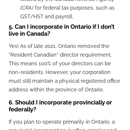
(CRA)
for federal tax purposes, such as
GST/HST and payroll.
5. Can I incorporate in Ontario if I don’t
live in Canada?
Yes! As of late 2021, Ontario removed the
“Resident Canadian” director requirement.
This means 100% of your directors can be
non-residents. However, your corporation
must still maintain a physical registered office
address within the province of Ontario.
6. Should I incorporate provincially or
federally?
If you plan to operate primarily in Ontario, a