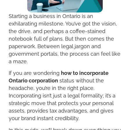
Starting a business in Ontario is an
exhilarating milestone. You’ve got the vision,
the drive, and perhaps a coffee-stained
notebook full of plans. But then comes the
paperwork. Between legal jargon and
government portals, the process can feel like
a maze.
If you are wondering
how to incorporate
Ontario corporation
status without the
headache, you’re in the right place.
Incorporating isn’t just a legal formality; it’s a
strategic move that protects your personal
assets, provides tax advantages, and gives
your brand instant credibility.