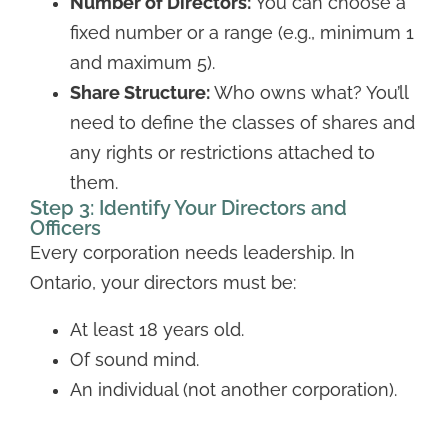
Number of Directors:
You can choose a
fixed number or a range (e.g., minimum 1
and maximum 5).
Share Structure:
Who owns what? You’ll
need to define the classes of shares and
any rights or restrictions attached to
them.
Step 3: Identify Your Directors and
Officers
Every corporation needs leadership. In
Ontario, your directors must be:
At least 18 years old.
Of sound mind.
An individual (not another corporation).