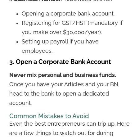
Opening a corporate bank account.
Registering for GST/HST (mandatory if
you make over $30,000/year).
Setting up payroll if you have
employees.
3. Open a Corporate Bank Account
Never mix personal and business funds.
Once you have your Articles and your BN,
head to the bank to open a dedicated
account.
Common Mistakes to Avoid
Even the best entrepreneurs can trip up. Here
are a few things to watch out for during