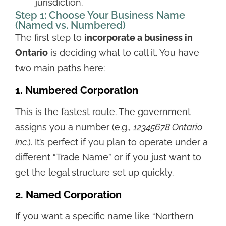
jurisdiction.
Step 1: Choose Your Business Name
(Named vs. Numbered)
The first step to
incorporate a business in
Ontario
is deciding what to call it. You have
two main paths here:
1. Numbered Corporation
This is the fastest route. The government
assigns you a number (e.g.,
12345678 Ontario
Inc.
). It’s perfect if you plan to operate under a
different “Trade Name” or if you just want to
get the legal structure set up quickly.
2. Named Corporation
If you want a specific name like “Northern