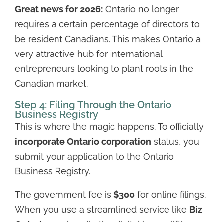
Great news for 2026:
Ontario no longer
requires a certain percentage of directors to
be resident Canadians. This makes Ontario a
very attractive hub for international
entrepreneurs looking to plant roots in the
Canadian market.
Step 4: Filing Through the Ontario
Business Registry
This is where the magic happens. To officially
incorporate Ontario corporation
status, you
submit your application to the Ontario
Business Registry.
The government fee is
$300
for online filings.
When you use a streamlined service like
Biz