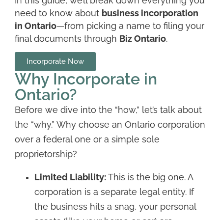
In this guide, we’ll break down everything you
need to know about
business incorporation
in Ontario
—from picking a name to filing your
final documents through
Biz Ontario
.
Incorporate Now
Why Incorporate in
Ontario?
Before we dive into the “how,” let’s talk about
the “why.” Why choose an Ontario corporation
over a federal one or a simple sole
proprietorship?
Limited Liability:
This is the big one. A
corporation is a separate legal entity. If
the business hits a snag, your personal