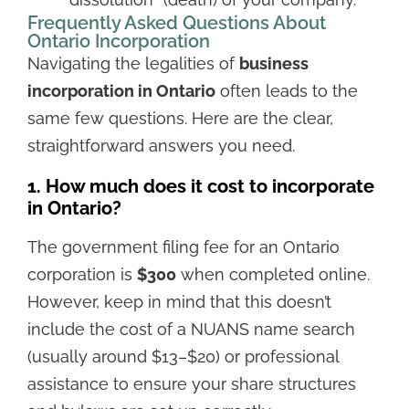
“dissolution” (death) of your company.
Frequently Asked Questions About
Ontario Incorporation
Navigating the legalities of
business
incorporation in Ontario
often leads to the
same few questions. Here are the clear,
straightforward answers you need.
1. How much does it cost to incorporate
in Ontario?
The government filing fee for an Ontario
corporation is
$300
when completed online.
However, keep in mind that this doesn’t
include the cost of a NUANS name search
(usually around $13–$20) or professional
assistance to ensure your share structures