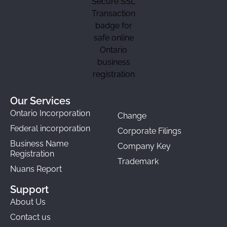
Our Services
Ontario Incorporation
Change
Federal incorporation
Corporate Filings
Business Name
Company Key
Registration
Trademark
Nuans Report
Support
About Us
Contact us