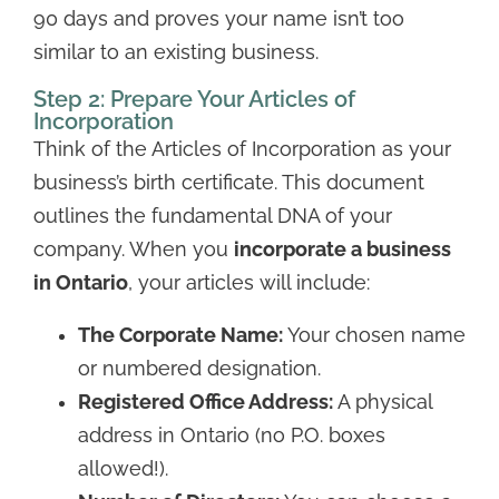
90 days and proves your name isn’t too
similar to an existing business.
Step 2: Prepare Your Articles of
Incorporation
Think of the Articles of Incorporation as your
business’s birth certificate. This document
outlines the fundamental DNA of your
company. When you
incorporate a business
in Ontario
, your articles will include:
The Corporate Name:
Your chosen name
or numbered designation.
Registered Office Address:
A physical
address in Ontario (no P.O. boxes
allowed!).