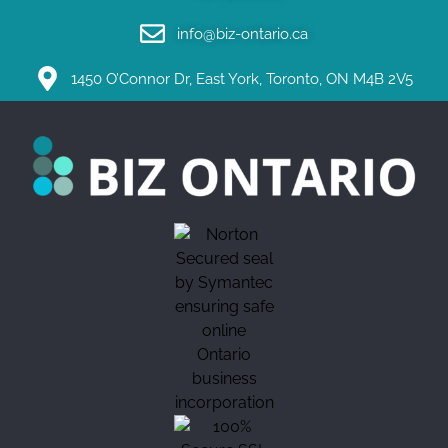
info@biz-ontario.ca
1450 O’Connor Dr, East York, Toronto, ON M4B 2V5