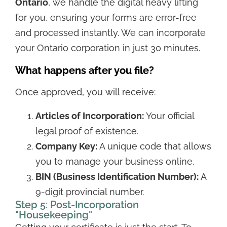
Ontario
, we handle the digital heavy lifting
for you, ensuring your forms are error-free
and processed instantly. We can incorporate
your Ontario corporation in just 30 minutes.
What happens after you file?
Once approved, you will receive:
Articles of Incorporation:
Your official
legal proof of existence.
Company Key:
A unique code that allows
you to manage your business online.
BIN (Business Identification Number):
A
9-digit provincial number.
Step 5: Post-Incorporation
"Housekeeping"