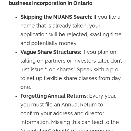
business incorporation in Ontario
:
Skipping the NUANS Search:
If you file a
name that is already taken, your
application will be rejected, wasting time
and potentially money.
Vague Share Structures:
If you plan on
taking on partners or investors later, don’t
just issue “100 shares.” Speak with a pro
to set up flexible share classes from day
one.
Forgetting Annual Returns:
Every year,
you must file an Annual Return to
confirm your address and director
information. Missing this can lead to the