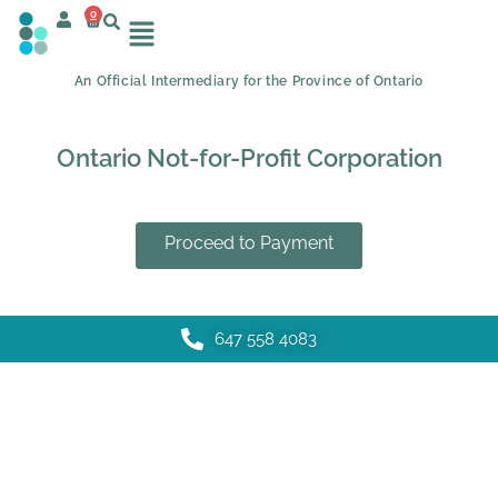
0
An Official Intermediary for the Province of Ontario
Ontario Not-for-Profit Corporation
Proceed to Payment
647 558 4083