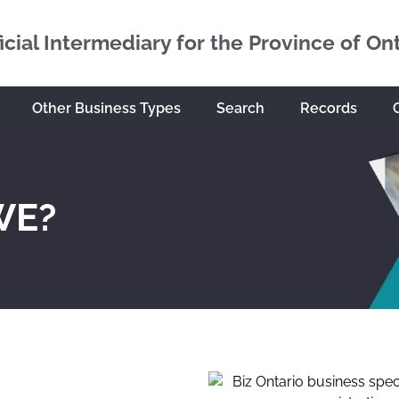
icial Intermediary for the Province of On
Other Business Types
Search
Records
WE?