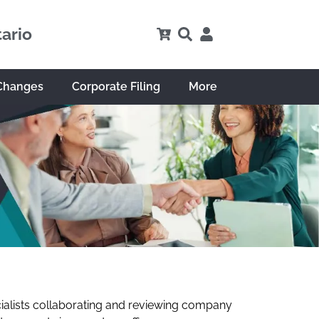
tario
Changes
Corporate Filing
More