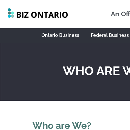
An Off
Ontario Business
Federal Business
WHO ARE 
Who are We?