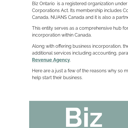
Biz Ontario is a registered organization unde
Corporations Act. Its membership includes C
Canada, NUANS Canada and it is also a partn
This entity serves as a comprehensive hub for
incorporation within Canada.
Along with offering business incorporation, t
additional services including accounting, par
Revenue Agency
.
Here are a just a few of the reasons why so
help start their business.
Biz