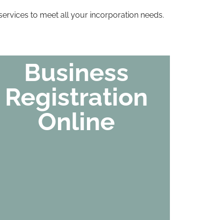
ervices to meet all your incorporation needs.
Business
Registration
Online