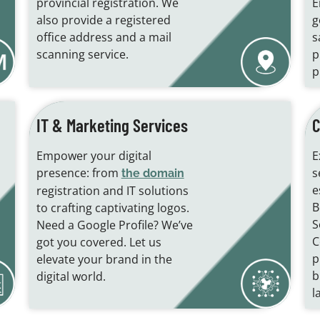
provincial registration. We
E
also provide a registered
g
office address and a mail
s
scanning service.
p
p
IT & Marketing Services
C
Empower your digital
E
presence: from
s
the domain
e
registration and IT solutions
B
to crafting captivating logos.
S
Need a Google Profile? We’ve
C
got you covered. Let us
p
elevate your brand in the
b
digital world.
l