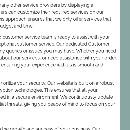
ny other service providers by displaying a
omers can customize their required services on our
his approach ensures that we only offer services that
budget and time.
customer service team is ready to assist with your
ceptional customer service. Our dedicated Customer
 any queries or issues you may have. Whether you need
about our services, or need assistance with your order,
o ensuring your experience with us is smooth and
rioritize your security. Our website is built on a robust
ption technologies. This ensures that all your
ed in a secure environment. We continuously update
tial threats, giving you peace of mind to focus on your
g the growth and success of your business. Our