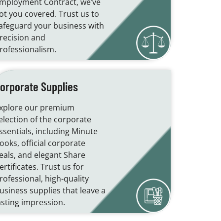
mployment Contract, we’ve
ot you covered. Trust us to
afeguard your business with
recision and
rofessionalism.
orporate Supplies
xplore our premium
election of the corporate
ssentials, including Minute
ooks, official corporate
eals, and elegant Share
ertificates. Trust us for
rofessional, high-quality
usiness supplies that leave a
asting impression.