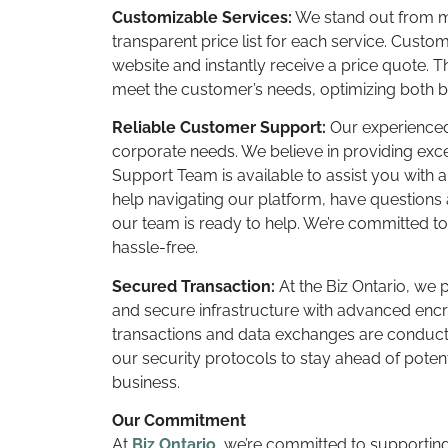
Customizable Services:
We stand out from ma
transparent price list for each service. Cust
website and instantly receive a price quote. T
meet the customer’s needs, optimizing both 
Reliable Customer Support:
Our experienced 
corporate needs. We believe in providing ex
Support Team is available to assist you with
help navigating our platform, have questions 
our team is ready to help. We’re committed t
hassle-free.
Secured Transaction:
At the Biz Ontario, we p
and secure infrastructure with advanced encry
transactions and data exchanges are conduct
our security protocols to stay ahead of poten
business.
Our Commitment
At
Biz Ontario
, we’re committed to supportin