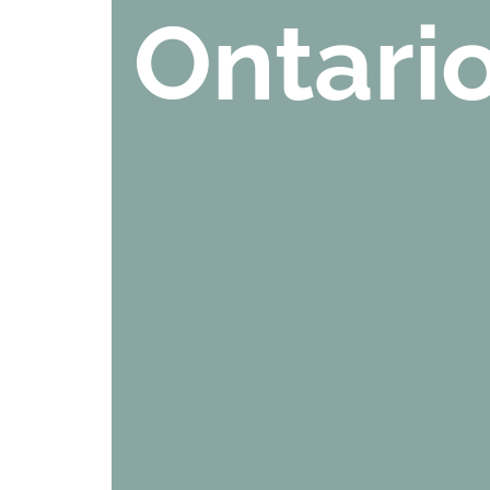
Ontari