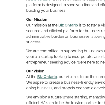
platform is designed to save you time and eff
building your business.
Our Mission
Our mission at the
Biz Ontario
is to foster a 
secured and efficient platform for business r
administrative burden on businesses, allowin
success.
We are committed to supporting businesses a
you’re a startup looking to incorporate, an es
entrepreneur seeking advice, we’re here to he
Our Vision
At the
Biz Ontario
, our vision is to be the co
We aspire to create a business-friendly enviro
doing business, and propels economic devel
We envision a future where starting, managing
efficient. We aim to be the trusted partner fo