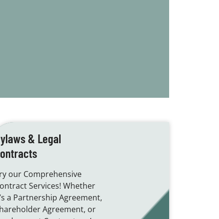
ylaws & Legal
ontracts
ry our Comprehensive
ontract Services! Whether
t’s a Partnership Agreement,
hareholder Agreement, or