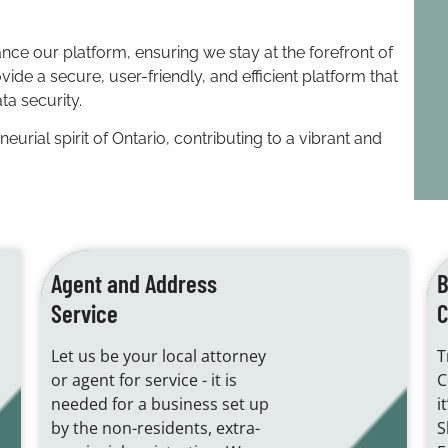
nce our platform, ensuring we stay at the forefront of
de a secure, user-friendly, and efficient platform that
ta security.
rial spirit of Ontario, contributing to a vibrant and
Agent and Address
B
Service
C
Let us be your local attorney
T
or agent for service - it is
C
needed for a business set up
i
by the non-residents, extra-
S