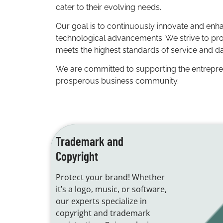
cater to their evolving needs.
Our goal is to continuously innovate and enha
technological advancements. We strive to provi
meets the highest standards of service and da
We are committed to supporting the entrepreneu
prosperous business community.
Trademark and
Copyright
Protect your brand! Whether
it’s a logo, music, or software,
our experts specialize in
copyright and trademark