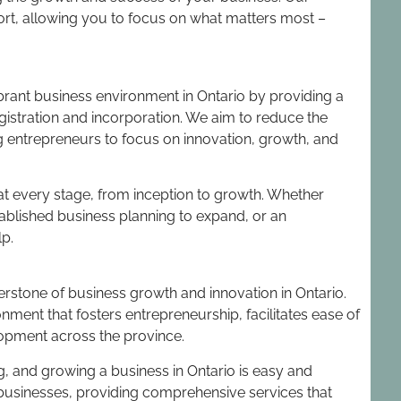
ort, allowing you to focus on what matters most –
vibrant business environment in Ontario by providing a
egistration and incorporation. We aim to reduce the
g entrepreneurs to focus on innovation, growth, and
t every stage, from inception to growth. Whether
tablished business planning to expand, or an
lp.
rnerstone of business growth and innovation in Ontario.
nment that fosters entrepreneurship, facilitates ease of
opment across the province.
, and growing a business in Ontario is easy and
r businesses, providing comprehensive services that