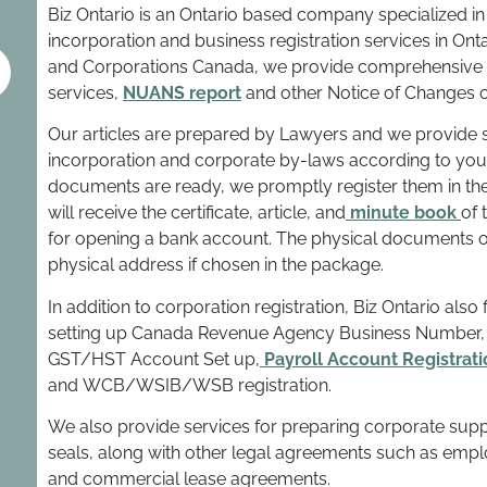
o
Biz Ontario is an Ontario based company specialized in
incorporation and business registration services in On
and Corporations Canada, we provide comprehensive i
services,
NUANS report
and other Notice of Changes or
Our articles are prepared by Lawyers and we provide s
incorporation and corporate by-laws according to you
documents are ready, we promptly register them in th
will receive the certificate, article, and
minute book
of 
for opening a bank account. The physical documents of
physical address if chosen in the package.
In addition to corporation registration, Biz Ontario also
setting up Canada Revenue Agency Business Number, C
GST/HST Account Set up,
Payroll Account Registrati
and WCB/WSIB/WSB registration.
We also provide services for preparing corporate suppl
seals, along with other legal agreements such as emp
and commercial lease agreements.