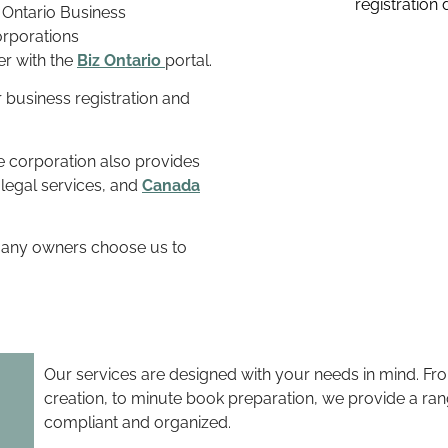
r Ontario Business
orporations
er with the
Biz Ontario
portal.
 business registration and
he corporation also provides
alegal services, and
Canada
 many owners choose us to
Our services are designed with your needs in mind. F
creation, to minute book preparation, we provide a ran
compliant and organized.