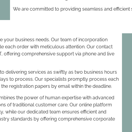
We are committed to providing seamless and efficient s
ize your business needs. Our team of incorporation
le each order with meticulous attention. Our contact
, offering comprehensive support via phone and live
 delivering services as swiftly as two business hours
days to process. Our specialists promptly process each
 the registration papers by email within the deadline.
ombines the power of human expertise with advanced
ns of traditional customer care. Our online platform
y, while our dedicated team ensures efficient and
dustry standards by offering comprehensive corporate