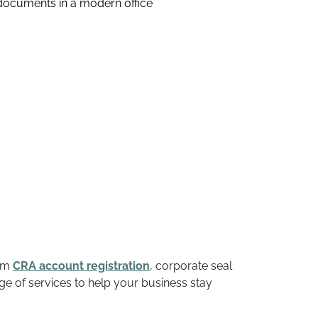
rom
CRA account registration
, corporate seal
ge of services to help your business stay