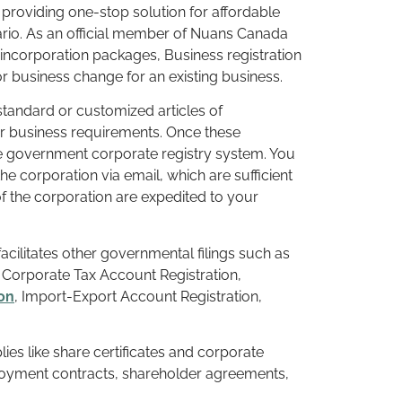
 providing one-stop solution for affordable
tario. As an official member of Nuans Canada
ncorporation packages, Business registration
 business change for an existing business.
tandard or customized articles of
r business requirements. Once these
e government corporate registry system. You
the corporation via email, which are sufficient
 the corporation are expedited to your
 facilitates other governmental filings such as
orporate Tax Account Registration,
on
, Import-Export Account Registration,
ies like share certificates and corporate
loyment contracts, shareholder agreements,