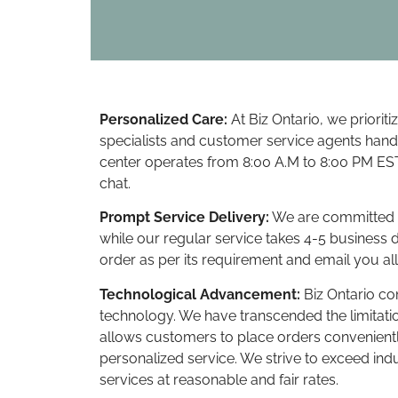
Personalized Care:
At Biz Ontario, we priorit
specialists and customer service agents hand
center operates from 8:00 A.M to 8:00 PM EST
chat.
Prompt Service Delivery:
We are committed to
while our regular service takes 4-5 business 
order as per its requirement and email you all
Technological Advancement:
Biz Ontario c
technology. We have transcended the limitatio
allows customers to place orders convenientl
personalized service. We strive to exceed in
services at reasonable and fair rates.