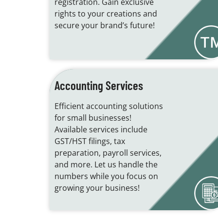
registration. Gain exclusive
rights to your creations and
secure your brand’s future!
Accounting Services
Efficient accounting solutions
for small businesses!
Available services include
GST/HST filings, tax
preparation, payroll services,
and more. Let us handle the
numbers while you focus on
growing your business!