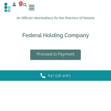
0
An Official Intermediary for the Province of Ontario
Federal Holding Company
Proceed to Payment
647 558 4083