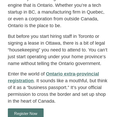
engine that is Ontario. Whether you’re a tech
startup in BC, a manufacturing firm in Quebec,
or even a corporation from outside Canada,
Ontario is the place to be.
But before you start hiring staff in Toronto or
signing a lease in Ottawa, there is a bit of legal
“housekeeping” you need to attend to. You can’t
just start operating under your home province’s
name without telling the Ontario government.
Enter the world of
Ontario extra-provincial
registration
. It sounds like a mouthful, but think
of it as a “business passport.” It’s your official
permission to cross the border and set up shop
in the heart of Canada.
Register Now