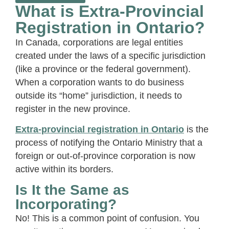
What is Extra-Provincial
Registration in Ontario?
In Canada, corporations are legal entities
created under the laws of a specific jurisdiction
(like a province or the federal government).
When a corporation wants to do business
outside its “home” jurisdiction, it needs to
register in the new province.
Extra-provincial registration in Ontario
is the
process of notifying the Ontario Ministry that a
foreign or out-of-province corporation is now
active within its borders.
Is It the Same as
Incorporating?
No! This is a common point of confusion. You