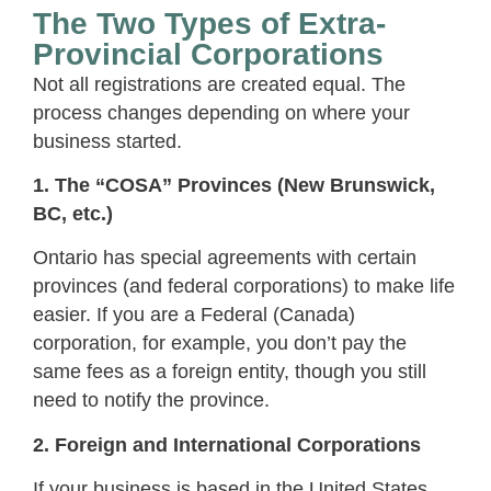
The Two Types of Extra-
Provincial Corporations
Not all registrations are created equal. The
process changes depending on where your
business started.
1. The “COSA” Provinces (New Brunswick,
BC, etc.)
Ontario has special agreements with certain
provinces (and federal corporations) to make life
easier. If you are a Federal (Canada)
corporation, for example, you don’t pay the
same fees as a foreign entity, though you still
need to notify the province.
2. Foreign and International Corporations
If your business is based in the United States,