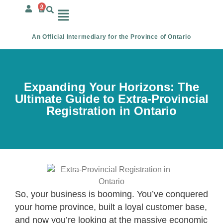
0
An Official Intermediary for the Province of Ontario
Expanding Your Horizons: The
Ultimate Guide to Extra-Provincial
Registration in Ontario
So, your business is booming. You’ve conquered
your home province, built a loyal customer base,
and now you’re looking at the massive economic