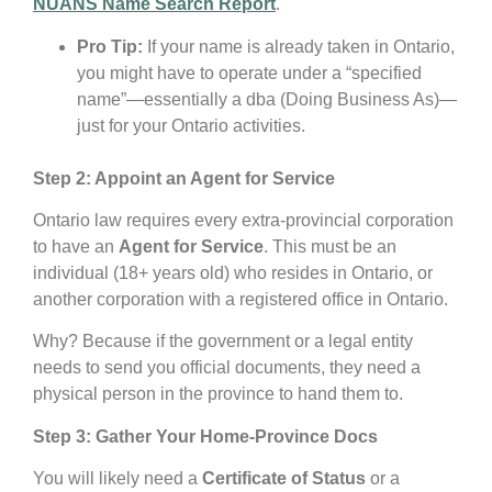
NUANS Name Search Report
.
Pro Tip:
If your name is already taken in Ontario,
you might have to operate under a “specified
name”—essentially a dba (Doing Business As)—
just for your Ontario activities.
Step 2: Appoint an Agent for Service
Ontario law requires every extra-provincial corporation
to have an
Agent for Service
. This must be an
individual (18+ years old) who resides in Ontario, or
another corporation with a registered office in Ontario.
Why? Because if the government or a legal entity
needs to send you official documents, they need a
physical person in the province to hand them to.
Step 3: Gather Your Home-Province Docs
You will likely need a
Certificate of Status
or a