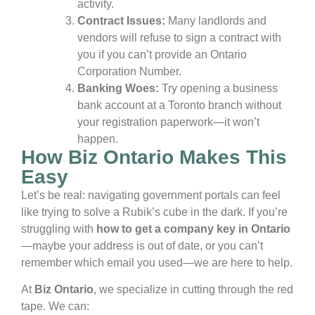
activity.
Contract Issues:
Many landlords and
vendors will refuse to sign a contract with
you if you can’t provide an Ontario
Corporation Number.
Banking Woes:
Try opening a business
bank account at a Toronto branch without
your registration paperwork—it won’t
happen.
How Biz Ontario Makes This
Easy
Let’s be real: navigating government portals can feel
like trying to solve a Rubik’s cube in the dark. If you’re
struggling with
how to get a company key in Ontario
—maybe your address is out of date, or you can’t
remember which email you used—we are here to help.
At
Biz Ontario
, we specialize in cutting through the red
tape. We can: