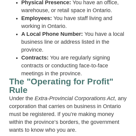
Physical Presence:
You have an office,
warehouse, or retail space in Ontario.
Employees:
You have staff living and
working in Ontario.
A Local Phone Number:
You have a local
business line or address listed in the
province.
Contracts:
You are regularly signing
contracts or conducting face-to-face
meetings in the province.
The "Operating for Profit"
Rule
Under the
Extra-Provincial Corporations Act
, any
corporation that carries on business in Ontario
must be registered. If you’re making money
within the province’s borders, the government
wants to know who you are.