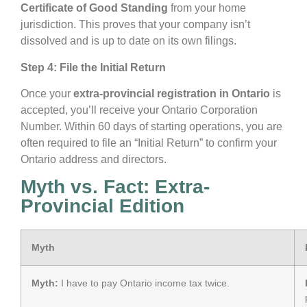
Certificate of Good Standing
from your home
jurisdiction. This proves that your company isn’t
dissolved and is up to date on its own filings.
Step 4: File the Initial Return
Once your
extra-provincial registration in Ontario
is
accepted, you’ll receive your Ontario Corporation
Number. Within 60 days of starting operations, you are
often required to file an “Initial Return” to confirm your
Ontario address and directors.
Myth vs. Fact: Extra-
Provincial Edition
Myth
Myth:
I have to pay Ontario income tax twice.