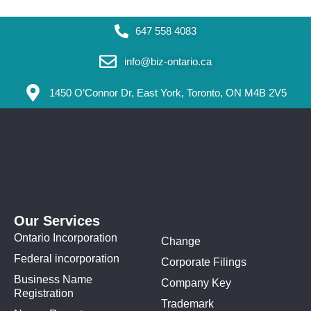
647 558 4083
info@biz-ontario.ca
1450 O’Connor Dr, East York, Toronto, ON M4B 2V5
Our Services
Ontario Incorporation
Change
Federal incorporation
Corporate Filings
Business Name
Company Key
Registration
Trademark