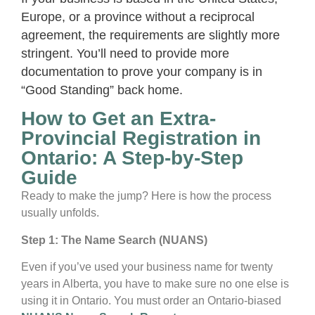
Europe, or a province without a reciprocal
agreement, the requirements are slightly more
stringent. You’ll need to provide more
documentation to prove your company is in
“Good Standing” back home.
How to Get an Extra-
Provincial Registration in
Ontario: A Step-by-Step
Guide
Ready to make the jump? Here is how the process
usually unfolds.
Step 1: The Name Search (NUANS)
Even if you’ve used your business name for twenty
years in Alberta, you have to make sure no one else is
using it in Ontario. You must order an Ontario-biased