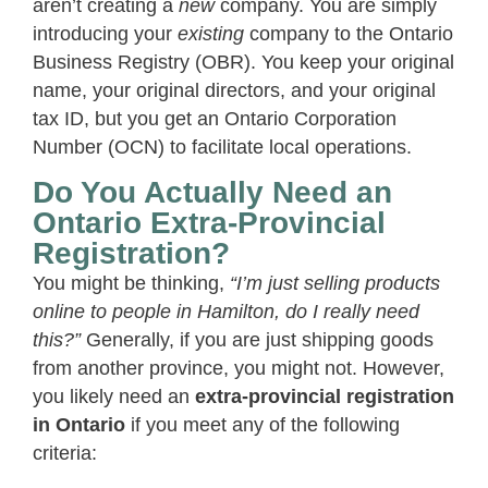
aren’t creating a
new
company. You are simply
introducing your
existing
company to the Ontario
Business Registry (OBR). You keep your original
name, your original directors, and your original
tax ID, but you get an Ontario Corporation
Number (OCN) to facilitate local operations.
Do You Actually Need an
Ontario Extra-Provincial
Registration?
You might be thinking,
“I’m just selling products
online to people in Hamilton, do I really need
this?”
Generally, if you are just shipping goods
from another province, you might not. However,
you likely need an
extra-provincial registration
in Ontario
if you meet any of the following
criteria: