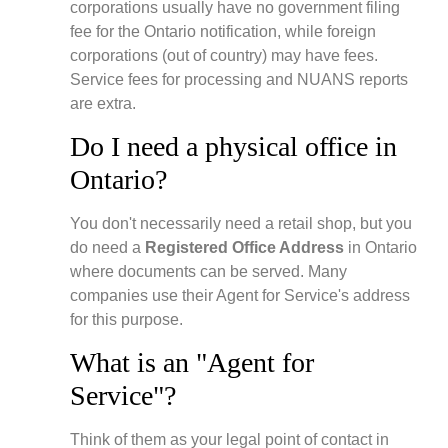
corporations usually have no government filing
fee for the Ontario notification, while foreign
corporations (out of country) may have fees.
Service fees for processing and NUANS reports
are extra.
Do I need a physical office in
Ontario?
You don't necessarily need a retail shop, but you
do need a
Registered Office Address
in Ontario
where documents can be served. Many
companies use their Agent for Service's address
for this purpose.
What is an "Agent for
Service"?
Think of them as your legal point of contact in