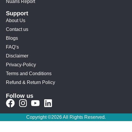
Nuans Report
Support
About Us
Contact us
Blogs
FAQ’s
Disclaimer
Privacy-Policy
Terms and Conditions
Refund & Return Policy
Follow us
Copyright ©2026 All Rights Reserved.