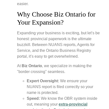
easier.
Why Choose Biz Ontario for
Your Expansion?
Expanding your business is exciting, but let’s be
honest: provincial paperwork is the ultimate
buzzkill. Between NUANS reports, Agents for
Service, and the Ontario Business Registry
portal, it’s easy to get overwhelmed.
At
Biz Ontario
, we specialize in making the
"border crossing" seamless.
Expert Oversight:
We ensure your
NUANS report is filed correctly so your
name is protected.
Speed:
We know the OBR system inside
out, meaning your
extra-provincial