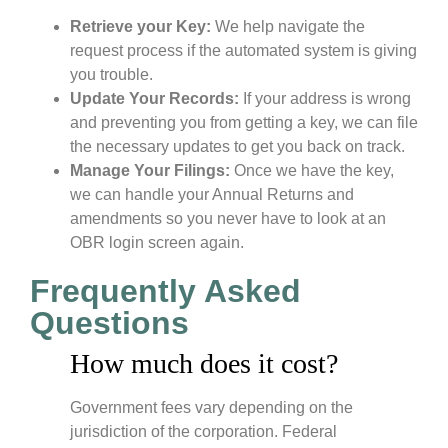
Retrieve your Key:
We help navigate the
request process if the automated system is giving
you trouble.
Update Your Records:
If your address is wrong
and preventing you from getting a key, we can file
the necessary updates to get you back on track.
Manage Your Filings:
Once we have the key,
we can handle your Annual Returns and
amendments so you never have to look at an
OBR login screen again.
Frequently Asked
Questions
How much does it cost?
Government fees vary depending on the
jurisdiction of the corporation. Federal