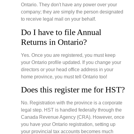
Ontario. They don't have any power over your
company; they are simply the person designated
to receive legal mail on your behalf.
Do I have to file Annual
Returns in Ontario?
Yes. Once you are registered, you must keep
your Ontario profile updated. If you change your
directors or your head office address in your
home province, you must tell Ontario too!
Does this register me for HST?
No. Registration with the province is a corporate
legal step. HST is handled federally through the
Canada Revenue Agency (CRA). However, once
you have your Ontario registration, setting up
your provincial tax accounts becomes much