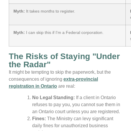
Myth:
It takes months to register.
Myth:
I can skip this if I'm a Federal corporation.
The Risks of Staying "Under
the Radar"
It might be tempting to skip the paperwork, but the
consequences of ignoring
extra-provincial
registration in Ontario
are real:
No Legal Standing:
If a client in Ontario
refuses to pay you, you cannot sue them in
an Ontario court unless you are registered.
Fines:
The Ministry can levy significant
daily fines for unauthorized business