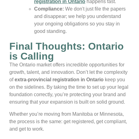
registration in Ontario
happens fast.
Compliance:
We don't just file the papers
and disappear; we help you understand
your ongoing obligations so you stay in
good standing.
Final Thoughts: Ontario
is Calling
The Ontario market offers incredible opportunities for
growth, talent, and innovation. Don’t let the complexity
of
extra-provincial registration in Ontario
keep you
on the sidelines. By taking the time to set up your legal
foundation correctly, you’re protecting your brand and
ensuring that your expansion is built on solid ground.
Whether you’re moving from Manitoba or Minnesota,
the process is the same: get registered, get compliant,
and get to work.