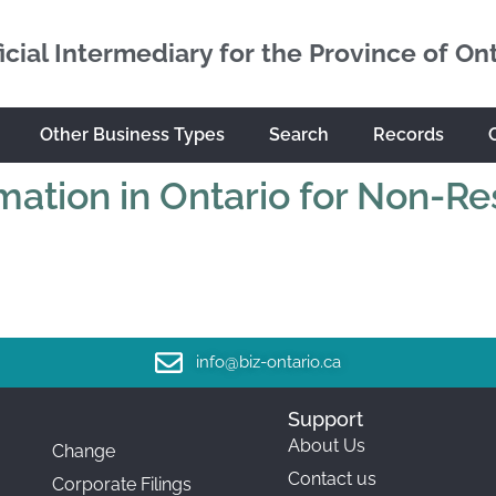
icial Intermediary for the Province of On
Other Business Types
Search
Records
mation in Ontario for Non-Re
info@biz-ontario.ca
Support
About Us
Change
Contact us
Corporate Filings