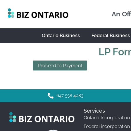
An Off
Ontario Business
Federal Business
LP For
Proceed to Payment
647 558 4083
Services
Ontario Incorporation
Federal incorporation