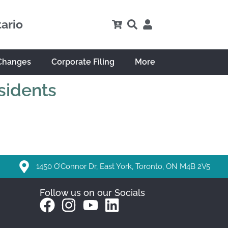
tario
Changes
Corporate Filing
More
sidents
1450 O’Connor Dr, East York, Toronto, ON M4B 2V5
Follow us on our Socials