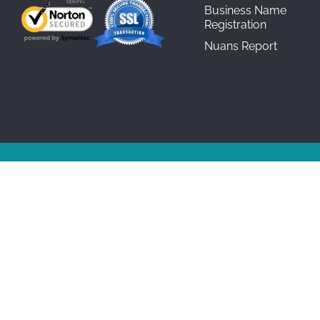
Business Name
Registration
Nuans Report