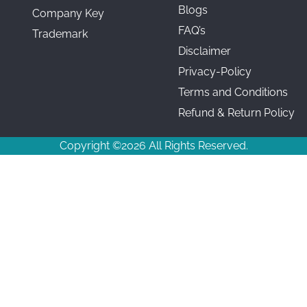
Blogs
Company Key
FAQ’s
Trademark
Disclaimer
Privacy-Policy
Terms and Conditions
Refund & Return Policy
Copyright ©2026 All Rights Reserved.