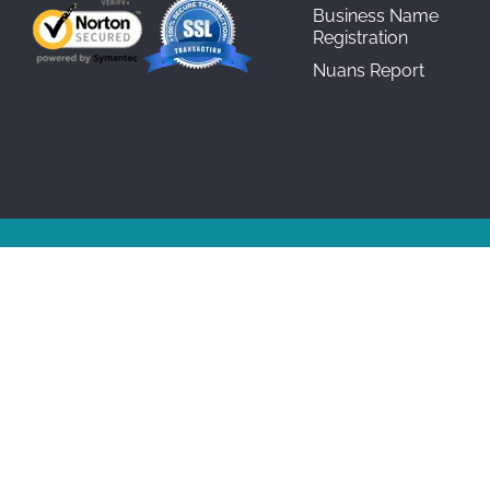
Business Name
Registration
Nuans Report