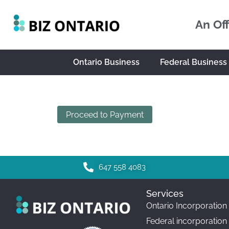
An Off
Ontario Business
Federal Business
Proceed to Payment
647 558 4083
Services
Ontario Incorporation
Federal incorporation