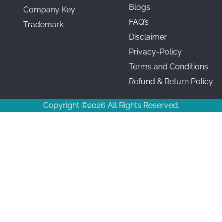
Blogs
Company Key
FAQ’s
Trademark
Disclaimer
Privacy-Policy
Terms and Conditions
Refund & Return Policy
Copyright ©2026 All Rights Reserved.