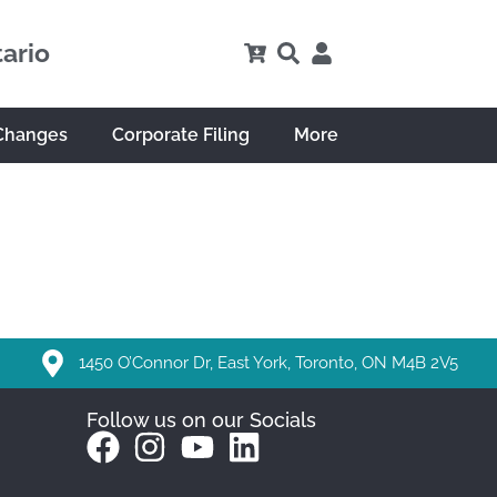
tario
Changes
Corporate Filing
More
1450 O’Connor Dr, East York, Toronto, ON M4B 2V5
Follow us on our Socials