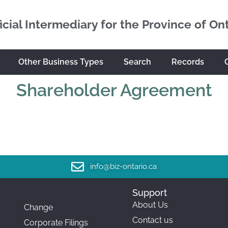
icial Intermediary for the Province of On
Other Business Types
Search
Records
Shareholder Agreement
info@biz-ontario.ca
Support
About Us
Change
Contact us
Corporate Filings